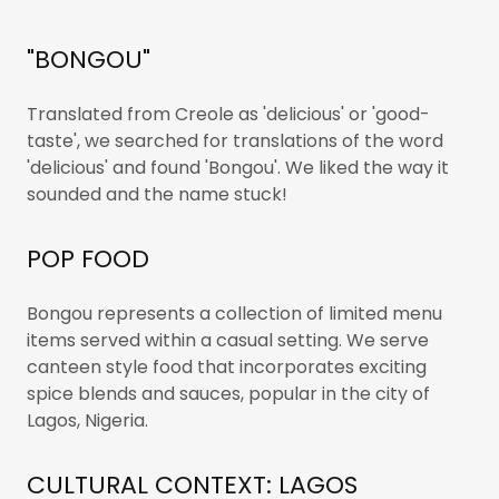
"BONGOU"
Translated from Creole as 'delicious' or 'good-
taste', we searched for translations of the word
'delicious' and found 'Bongou'. We liked the way it
sounded and the name stuck!
POP FOOD
Bongou represents a collection of limited menu
items served within a casual setting. We serve
canteen style food that incorporates exciting
spice blends and sauces, popular in the city of
Lagos, Nigeria.
CULTURAL CONTEXT: LAGOS