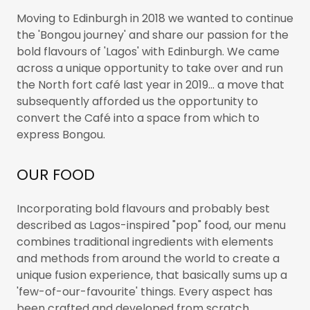
Moving to Edinburgh in 2018 we wanted to continue
the 'Bongou journey' and share our passion for the
bold flavours of 'Lagos' with Edinburgh. We came
across a unique opportunity to take over and run
the North fort café last year in 2019... a move that
subsequently afforded us the opportunity to
convert the Café into a space from which to
express Bongou.
OUR FOOD
Incorporating bold flavours and probably best
described as Lagos-inspired "pop" food, our menu
combines traditional ingredients with elements
and methods from around the world to create a
unique fusion experience, that basically sums up a
'few-of-our-favourite' things. Every aspect has
been crafted and developed from scratch …