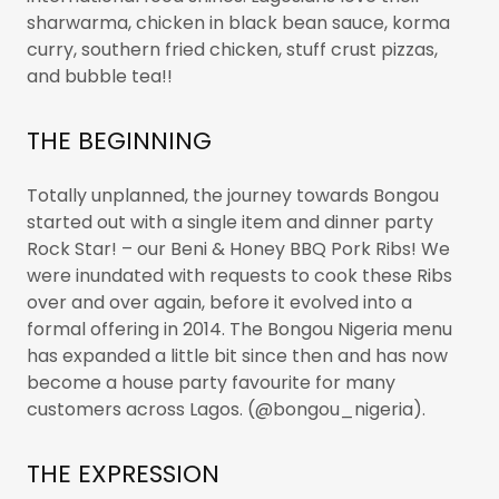
sharwarma, chicken in black bean sauce, korma
curry, southern fried chicken, stuff crust pizzas,
and bubble tea!!
THE BEGINNING
Totally unplanned, the journey towards Bongou
started out with a single item and dinner party
Rock Star! – our Beni & Honey BBQ Pork Ribs! We
were inundated with requests to cook these Ribs
over and over again, before it evolved into a
formal offering in 2014. The Bongou Nigeria menu
has expanded a little bit since then and has now
become a house party favourite for many
customers across Lagos. (@bongou_nigeria).
THE EXPRESSION