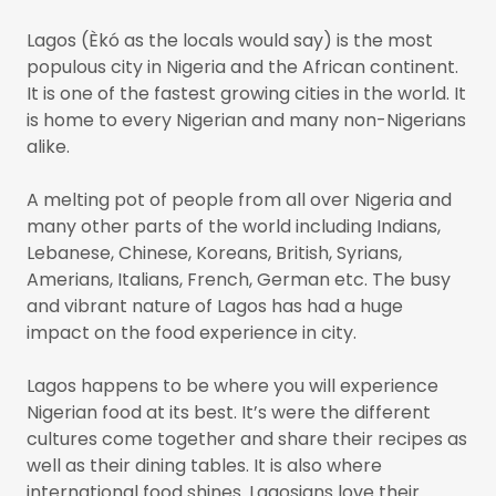
Lagos (Èkó as the locals would say) is the most
populous city in Nigeria and the African continent.
It is one of the fastest growing cities in the world. It
is home to every Nigerian and many non-Nigerians
alike.
A melting pot of people from all over Nigeria and
many other parts of the world including Indians,
Lebanese, Chinese, Koreans, British, Syrians,
Amerians, Italians, French, German etc. The busy
and vibrant nature of Lagos has had a huge
impact on the food experience in city.
Lagos happens to be where you will experience
Nigerian food at its best. It’s were the different
cultures come together and share their recipes as
well as their dining tables. It is also where
international food shines. Lagosians love their