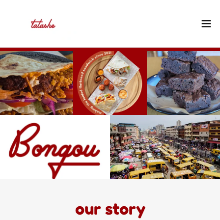
our story